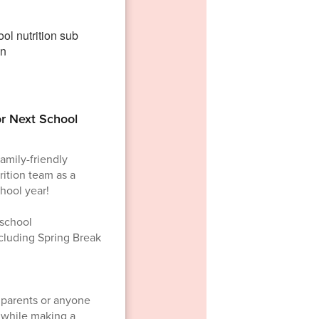
or Next School
family-friendly
ition team as a
hool year!
 school
ncluding Spring Break
r parents or anyone
e while making a