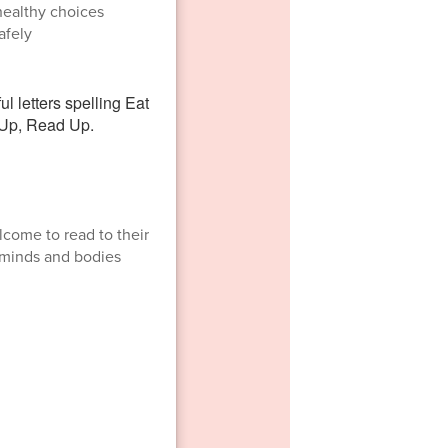
healthy choices
afely
lcome to read to their
h minds and bodies