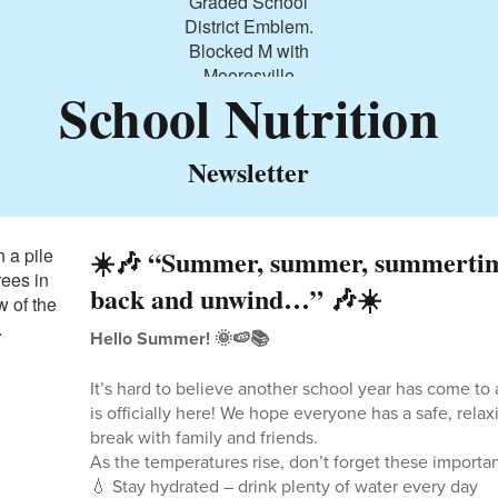
School Nutrition
Newsletter
☀️🎶 “Summer, summer, summertim
back and unwind…” 🎶☀️
Hello Summer! 🌞🍉📚
It’s hard to believe another school year has come t
is officially here! We hope everyone has a safe, relaxi
break with family and friends.
As the temperatures rise, don’t forget these import
💧 Stay hydrated – drink plenty of water every day