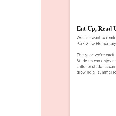
Eat Up, Read 
We also want to remi
Park View Elementary
This year, we’re exci
Students can enjoy a 
child, or students ca
growing all summer l