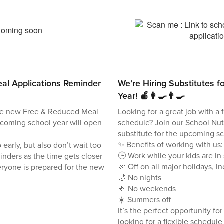
al Applications Reminder
We’re Hiring Substitutes f
Year! 🍎👩‍🍳👨‍🍳
he new Free & Reduced Meal
Looking for a great job with a 
pcoming school year will open
schedule? Join our School Nutr
substitute for the upcoming sc
✨ Benefits of working with us:
 early, but also don’t wait too
🕒 Work while your kids are in
inders as the time gets closer
🎉 Off on all major holidays, i
ryone is prepared for the new
🌙 No nights
🏈 No weekends
☀️ Summers off
It’s the perfect opportunity fo
looking for a flexible schedul