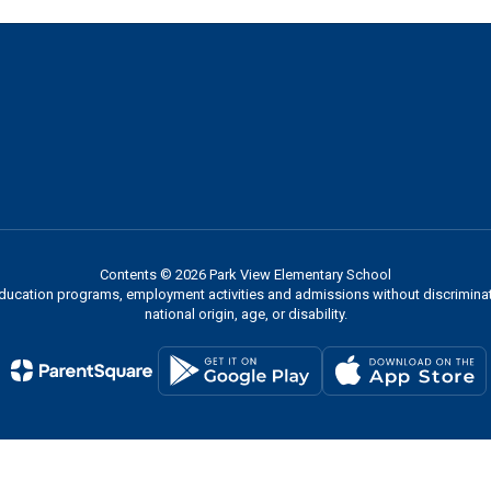
Contents © 2026 Park View Elementary School
 education programs, employment activities and admissions without discriminati
national origin, age, or disability.