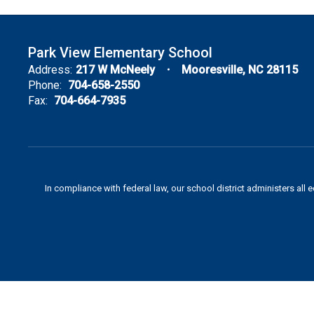
Park View Elementary School
Address:
217 W McNeely
Mooresville, NC 28115
Phone:
704-658-2550
Fax:
704-664-7935
In compliance with federal law, our school district administers all