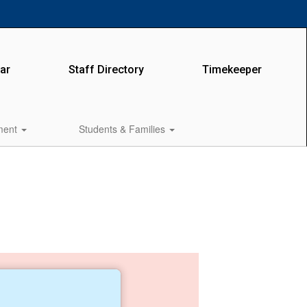
ar
Staff Directory
Timekeeper
lment
Students & Families