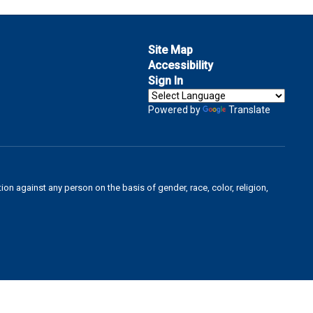
Site Map
Accessibility
Sign In
Powered by
Translate
on against any person on the basis of gender, race, color, religion,