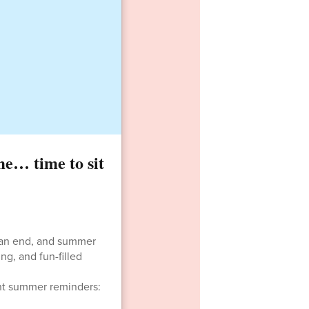
e… time to sit
o an end, and summer
ng, and fun-filled
ant summer reminders: