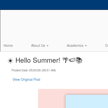
Skip
to
main
content
Home
About Us
Academics
C
☀️ Hello Summer! 🌴🍉📚
Posted Date: 05/20/26 (08:51 AM)
View Original Post