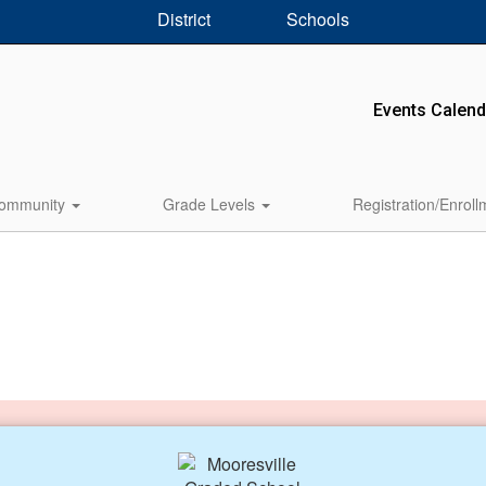
District
Schools
Events Calend
ommunity
Grade Levels
Registration/Enrol