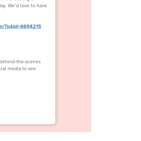
day. We’d love to have
om/?jobid=4694215
d behind-the-scenes
cial media to see