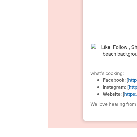
what’s cooking:
Facebook:
[
htt
Instagram:
[
htt
Website: [
https
We love hearing from o