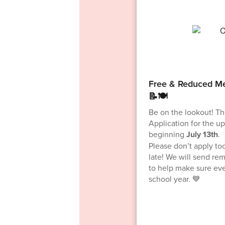
Free & Reduced Me
📝🍽️
Be on the lookout! T
Application for the u
beginning
July 13th
.
Please don’t apply too
late! We will send rem
to help make sure eve
school year. 💙