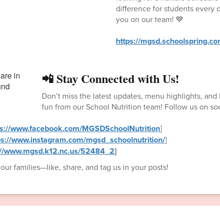
difference for students every 
you on our team! 💙
https://mgsd.schoolspring.c
📲 Stay Connected with Us!
Don’t miss the latest updates, menu highlights, an
fun from our School Nutrition team! Follow us on so
ps://www.facebook.com/MGSDSchoolNutrition
]
ps://www.instagram.com/mgsd_schoolnutrition/
]
://www.mgsd.k12.nc.us/52484_2
]
ur families—like, share, and tag us in your posts!