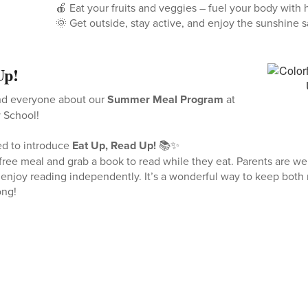
🍎 Eat your fruits and veggies – fuel your body with 
🌞 Get outside, stay active, and enjoy the sunshine s
Up!
nd everyone about our
Summer Meal Program
at
 School!
ted to introduce
Eat Up, Read Up!
📚✨
free meal and grab a book to read while they eat. Parents are we
n enjoy reading independently. It’s a wonderful way to keep bot
ong!