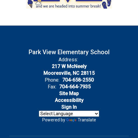
Park View Elementary School
Address:
217 W McNeely
Mooresville, NC 28115
Phone:
704-658-2550
Fax:
704-664-7935
Site Map
Accessibility
Sign In
Powered by
Translate