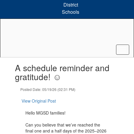
Skip
District
to
Schools
main
content
Contains
A schedule reminder and
1
slides.
gratitude! ☺️
Use
the
Posted Date: 05/19/26 (02:31 PM)
next
and
View Original Post
previous
buttons
Hello MGSD families!
to
navigate.
Can you believe that we’ve reached the
final one and a half days of the 2025–2026