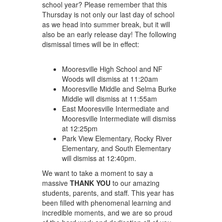
school year? Please remember that this
Thursday is not only our last day of school
as we head into summer break, but it will
also be an early release day! The following
dismissal times will be in effect:
Mooresville High School and NF
Woods will dismiss at 11:20am
Mooresville Middle and Selma Burke
Middle will dismiss at 11:55am
East Mooresville Intermediate and
Mooresville Intermediate will dismiss
at 12:25pm
Park View Elementary, Rocky River
Elementary, and South Elementary
will dismiss at 12:40pm.
We want to take a moment to say a
massive
THANK YOU
to our amazing
students, parents, and staff. This year has
been filled with phenomenal learning and
incredible moments, and we are so proud