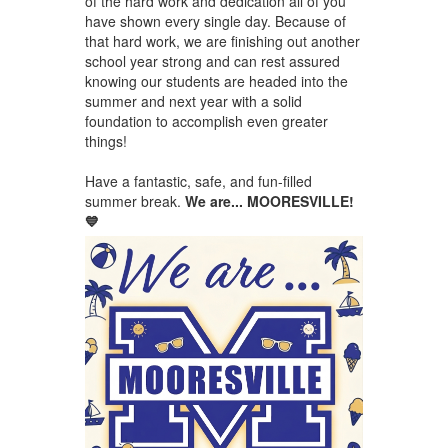
of the hard work and dedication all of you
have shown every single day. Because of
that hard work, we are finishing out another
school year strong and can rest assured
knowing our students are headed into the
summer and next year with a solid
foundation to accomplish even greater
things!
Have a fantastic, safe, and fun-filled
summer break.
We are... MOORESVILLE!
💙