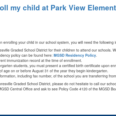
roll my child at Park View Elemen
nrolling your child in our school system, you will need the following
ville Graded School District for their children to attend our schools. 
idency policy can be found here:
MGSD Residency Policy
.
rent immunization record at the time of enrollment.
ergarten students, you must present a certified birth certificate upon e
s of age on or before August 31 of the year they begin kindergarten.
ormation, including fax number, of the school you are transferring fro
oresville Graded School District, please do not hesitate to call our sc
the MGSD Central Office and ask to see Policy Code 4120 of the MGSD Bo