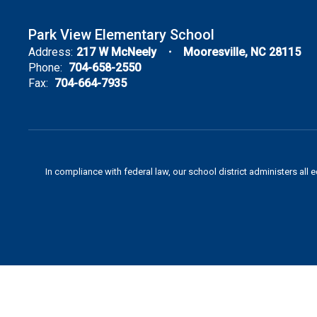
Park View Elementary School
Address:
217 W McNeely
Mooresville, NC 28115
Phone:
704-658-2550
Fax:
704-664-7935
In compliance with federal law, our school district administers all