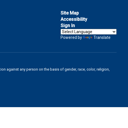
Site Map
Accessibility
Sign In
Powered by
Translate
on against any person on the basis of gender, race, color, religion,