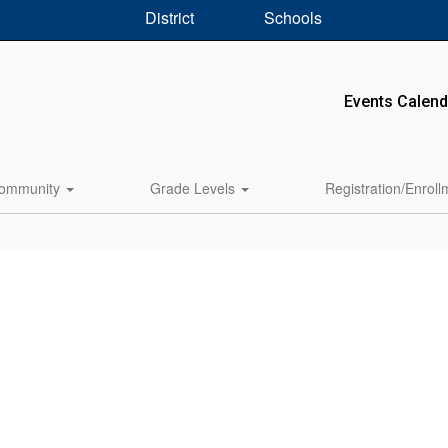
District
Schools
Events Calend
ommunity
Grade Levels
Registration/Enrol