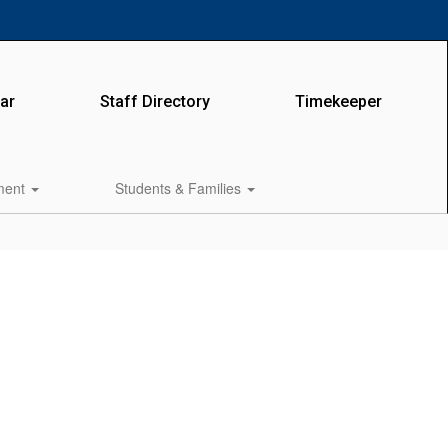
ar
Staff Directory
Timekeeper
lment
Students & Families