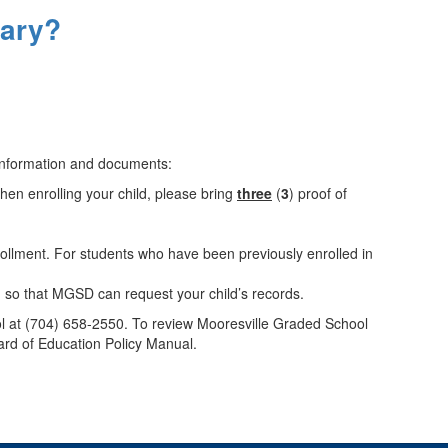
tary?
 information and documents:
When enrolling your child, please bring
three
(
3
) proof of
nrollment. For students who have been previously enrolled in
m so that MGSD can request your child’s records.
hool at (704) 658-2550. To review Mooresville Graded School
ard of Education Policy Manual.