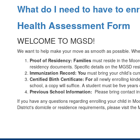
What do I need to have to en
Health Assessment Form
WELCOME TO MGSD!
We want to help make your move as smooth as possible. When e
Proof of Residency: Families
must reside in the Moores
residency documents. Specific details on the MGSD res
Immunization Record: You
must bring your child’s cur
Certified Birth Certificate: For
all newly enrolling kind
school, a copy will suffice. A student must be five year
Previous School Information:
Please bring contact inf
If you have any questions regarding enrolling your child in Mo
District's domicile or residence requirements, please visit 