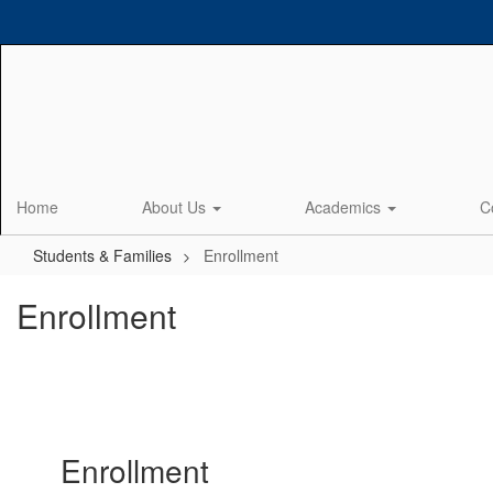
Skip
to
main
content
Home
About Us
Academics
C
Students & Families
Enrollment
Enrollment
Enrollment