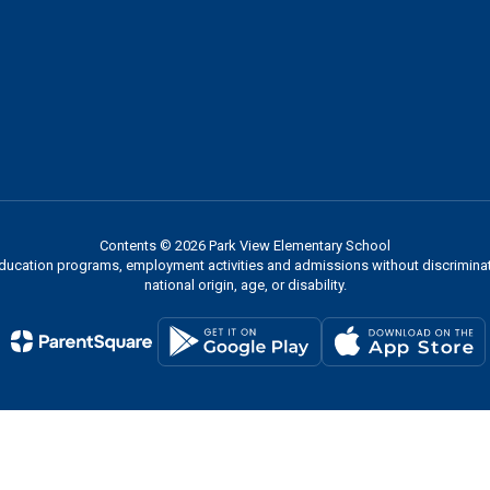
Contents © 2026 Park View Elementary School
 education programs, employment activities and admissions without discriminati
national origin, age, or disability.