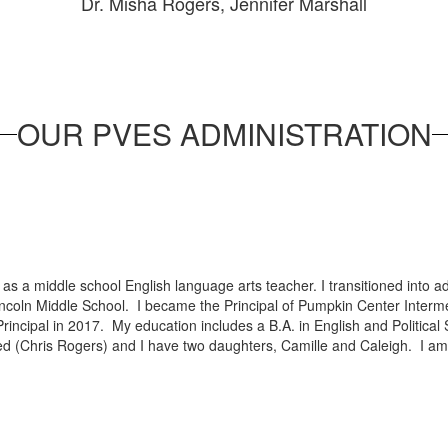
Dr. Misha Rogers, Jennifer Marshall
OUR PVES ADMINISTRATION
s
s a middle school English language arts teacher. I transitioned into ad
 Lincoln Middle School. I became the Principal of Pumpkin Center Interm
rincipal in 2017. My education includes a B.A. in English and Political 
ed (Chris Rogers) and I have two daughters, Camille and Caleigh. I am