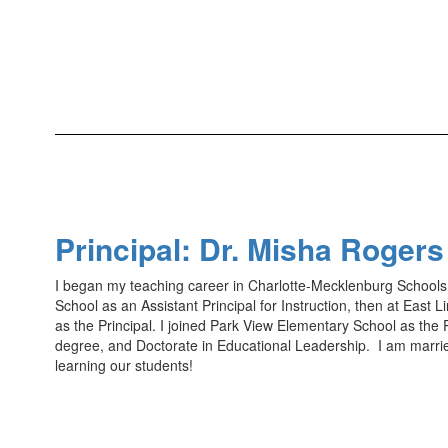
Principal: Dr. Misha Roger
I began my teaching career in Charlotte-Mecklenburg Schools a
School as an Assistant Principal for Instruction, then at East
as the Principal. I joined Park View Elementary School as the P
degree, and Doctorate in Educational Leadership. I am marri
learning our students!