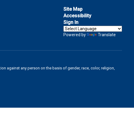
Site Map
Accessibility
Sign In
Powered by
Translate
on against any person on the basis of gender, race, color, religion,