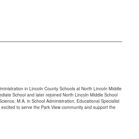
ministration in Lincoln County Schools at North Lincoln Middle
ediate School and later rejoined North Lincoln Middle School
Science, M.A. in School Administration, Educational Specialist
 excited to serve the Park View community and support the