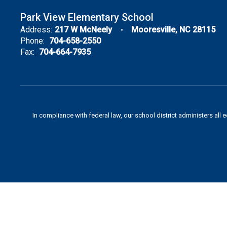
Park View Elementary School
Address:
217 W McNeely
Mooresville, NC 28115
Phone:
704-658-2550
Fax:
704-664-7935
In compliance with federal law, our school district administers all