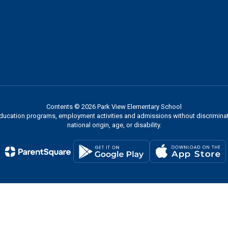
Contents © 2026 Park View Elementary School
 education programs, employment activities and admissions without discriminati
national origin, age, or disability.