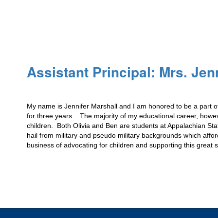
Assistant Principal: Mrs. Jen
My name is Jennifer Marshall and I am honored to be a part of
for three years.   The majority of my educational career, how
children.  Both Olivia and Ben are students at Appalachian St
hail from military and pseudo military backgrounds which affor
business of advocating for children and supporting this great 