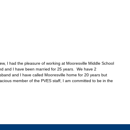
w, I had the pleasure of working at Mooresville Middle School 
nd and I have been married for 25 years.  We have 2 
sband and I have called Mooresville home for 20 years but 
gracious member of the PVES staff, I am committed to be in the 