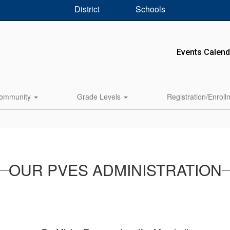
District
Schools
Events Calend
ommunity
Grade Levels
Registration/Enrol
OUR PVES ADMINISTRATION