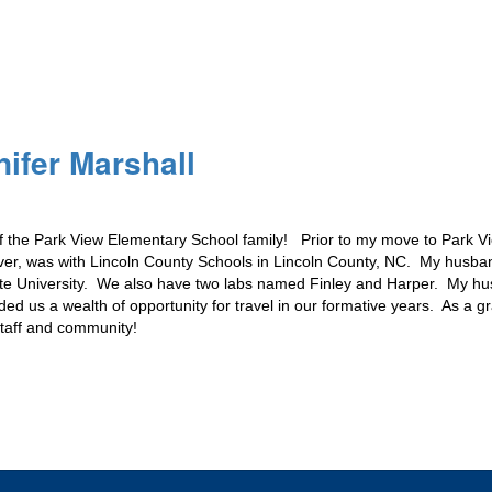
nifer Marshall
 the Park View Elementary School family!   Prior to my move to Park Vie
ever, was with Lincoln County Schools in Lincoln County, NC.  My husba
ate University.  We also have two labs named Finley and Harper.  My hu
ded us a wealth of opportunity for travel in our formative years.  As a 
staff and community!  