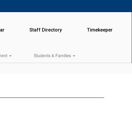
ar
Staff Directory
Timekeeper
lment
Students & Families