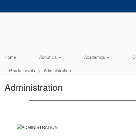
Skip
to
main
content
Home
About Us
Academics
C
Grade Levels
Administration
Administration